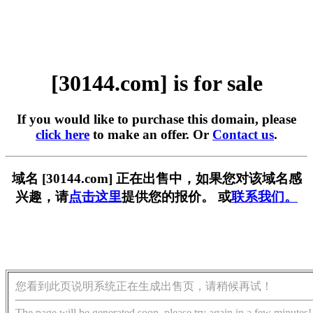
[30144.com] is for sale
If you would like to purchase this domain, please
click here
to make an offer. Or
Contact us
.
域名 [30144.com] 正在出售中，如果您对该域名感
兴趣，请
点击这里
提供您的报价。 或
联系我们。
您看到此页说明系统正在生成出售页，请稍候再试！
The page will be generated soon, please try again in a few minutes!