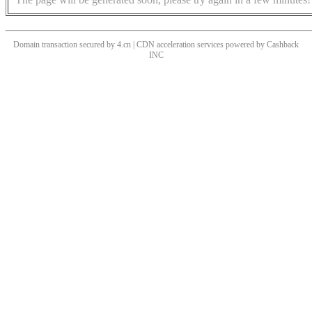
Domain transaction secured by 4.cn | CDN acceleration services powered by
Cashback
INC